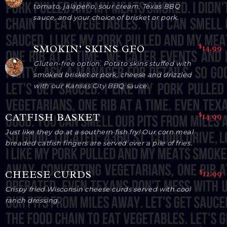
tomato, jalapeño, sour cream, Texas BBQ
sauce, and your choice of brisket or pork.
$14.99
SMOKIN’ SKINS GFO
Gluten-free option. Potato skins stuffed with
smoked brisket or pork, cheese and drizzled
with our Kansas City BBQ sauce.
$14.99
CATFISH BASKET
Just like they do at a southern fish fry! Our corn meal
breaded catfish fingers are served over a pile of fries.
$12.99
CHEESE CURDS
Crispy fried Wisconsin cheese curds served with cool
ranch dressing.