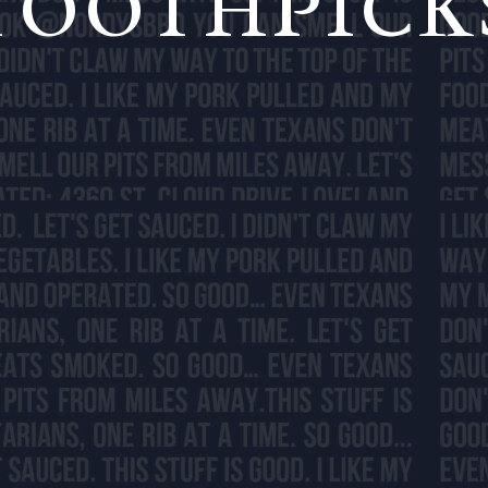
TOOTHPICK