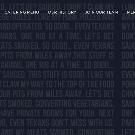
CATERING MENU
OUR HISTORY
JOIN OUR TEAM
ME