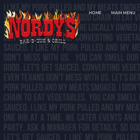
HOME
MAIN MENU