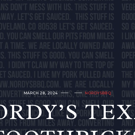
MARCH 28, 2024
NORDYSBBQ
ORDY’S TEX