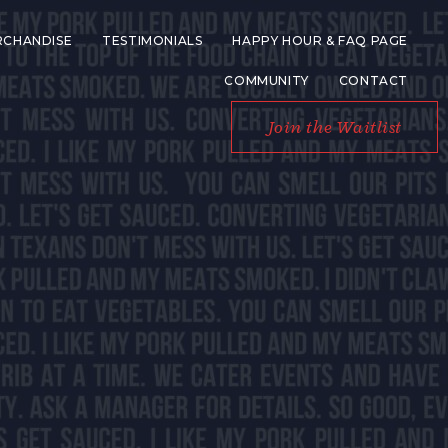
RCHANDISE
TESTIMONIALS
HAPPY HOUR & FAQ PAGE
COMMUNITY
CONTACT
Join the Waitlist