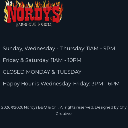
Sunday, Wednesday - Thursday: 11AM - 9PM
Friday & Saturday: 11AM - 10PM
CLOSED MONDAY & TUESDAY
Happy Hour is Wednesday-Friday: 3PM - 6PM
2026
©2026 Nordys BBQ & Grill. All rights reserved. Designed by Chy
Creative.