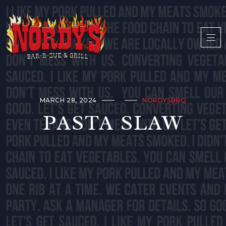
MARCH 28, 2024
NORDYSBBQ
PASTA SLAW