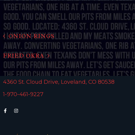
ONION RINGS
FRIED OKRA
4360 St. Cloud Drive, Loveland, CO 80538
1-970-461-9227