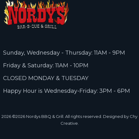
Sunday, Wednesday - Thursday: 11AM - 9PM
Friday & Saturday: 11AM - 10PM
CLOSED MONDAY & TUESDAY
Happy Hour is Wednesday-Friday: 3PM - 6PM
2026
©2026 Nordys BBQ & Grill. All rights reserved. Designed by Chy
Creative.