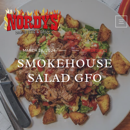
MARCH 28, 2024
NORDYSBBQ
SMOKEHOUSE
SALAD GFO