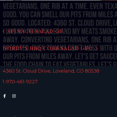
SPINACH SALAD GF
NORDY’S BBQ COBB SALAD GFO
4360 St. Cloud Drive, Loveland, CO 80538
1-970-461-9227